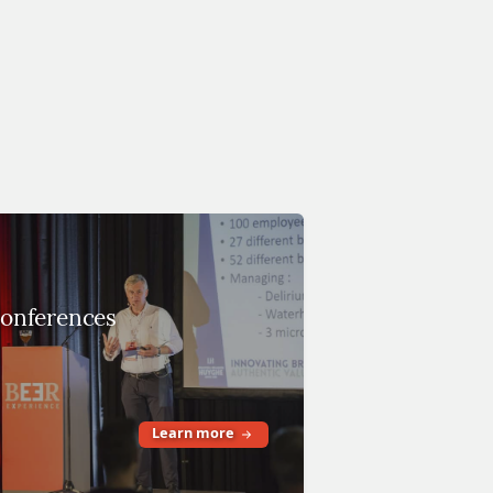
onferences
Learn more