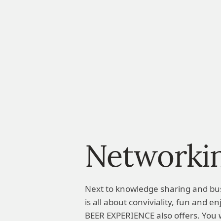
Networki
Next to knowledge sharing and bu
is all about conviviality, fun and 
BEER EXPERIENCE also offers. You w