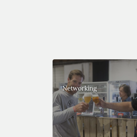
Networking