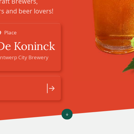
raft Brewers,
 and beer lovers!
Place
De Koninck
ntwerp City Brewery