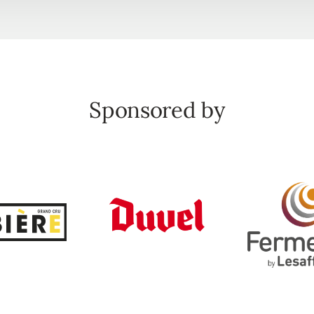
Sponsored by