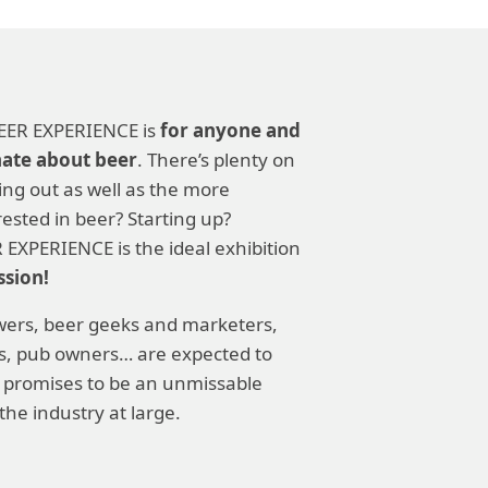
 BEER EXPERIENCE is
for anyone and
nate about beer
. There’s plenty on
ting out as well as the more
ested in beer? Starting up?
 EXPERIENCE is the ideal exhibition
ssion!
ers, beer geeks and marketers,
rs, pub owners… are expected to
 promises to be an unmissable
the industry at large.