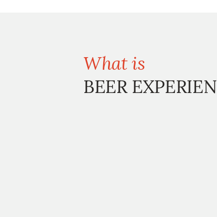
What is
BEER EXPERIEN