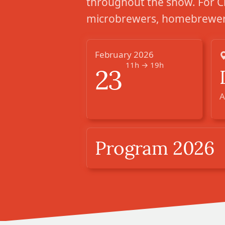
throughout the show. For C
microbrewers, homebrewers
February 2026
11h → 19h
23
A
Program 2026