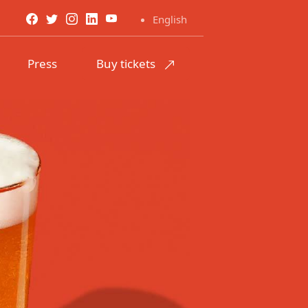
English
Press
Buy tickets