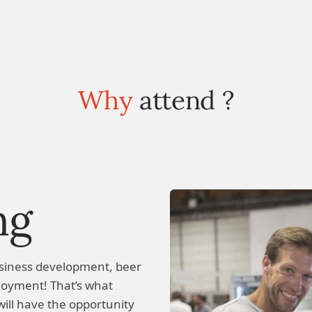
Why
attend ?
ng
siness development, beer
enjoyment! That’s what
ill have the opportunity