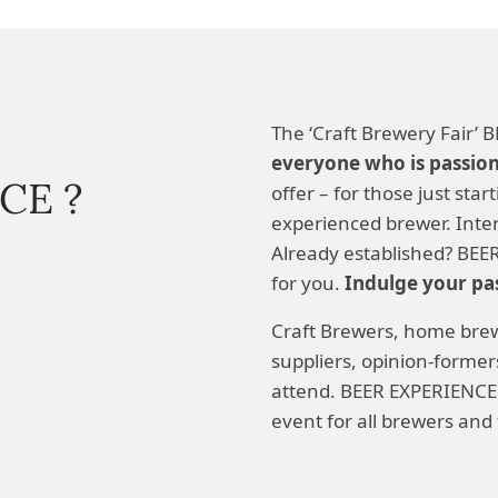
The ‘Craft Brewery Fair’
everyone who is passio
CE ?
offer – for those just star
experienced brewer. Inter
Already established? BEER
for you.
Indulge your pa
Craft Brewers, home brew
suppliers, opinion-forme
attend. BEER EXPERIENCE
event for all brewers and 