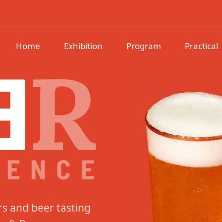
erience
Home
Exhibition
Program
Practical
rs and beer tasting