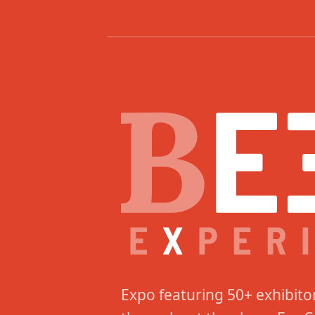
Beer Exp
Expo featuring 50+ exhibito