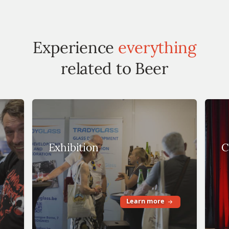
Experience
everything
related to Beer
Exhibition
C
Learn more