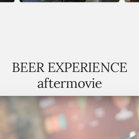
BEER EXPERIENCE
aftermovie