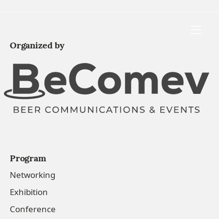
Toggle
Organized by
Program
Networking
Exhibition
Conference