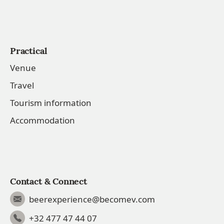
Practical
Venue
Travel
Tourism information
Accommodation
Contact & Connect
beerexperience@becomev.com
+32 477 47 44 07