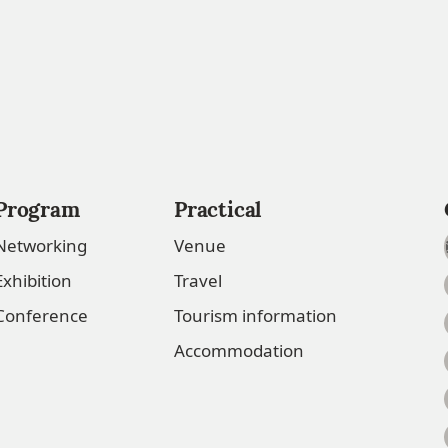
Program
Practical
Networking
Venue
Exhibition
Travel
Conference
Tourism information
Accommodation