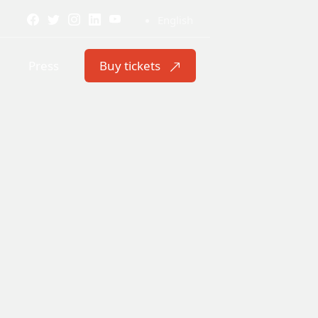
English
Press
Buy tickets