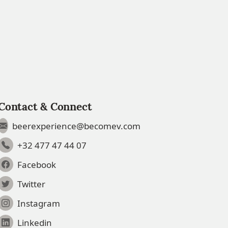
Contact & Connect
beerexperience@becomev.com
+32 477 47 44 07
Facebook
Twitter
Instagram
Linkedin