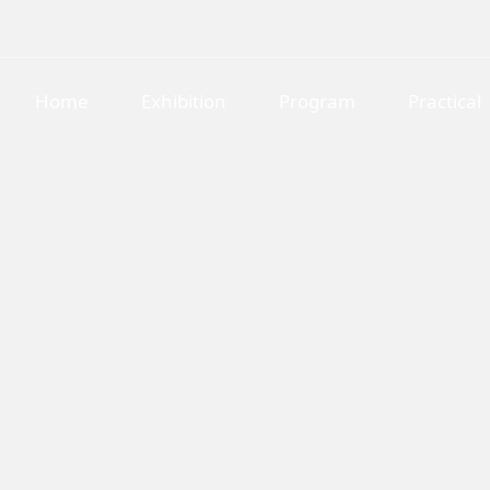
Home
Exhibition
Program
Practical