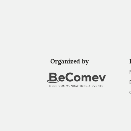
Organized by