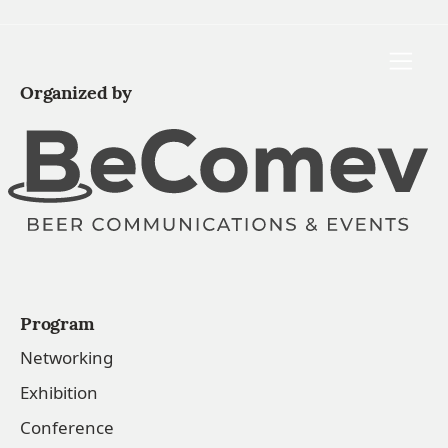
Toggle
Organized by
Program
Networking
Exhibition
Conference