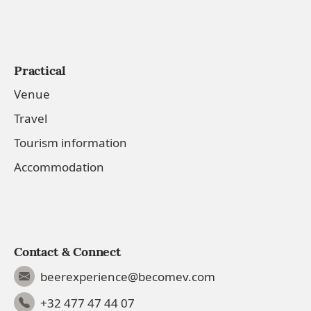
Practical
Venue
Travel
Tourism information
Accommodation
Contact & Connect
beerexperience@becomev.com
+32 477 47 44 07