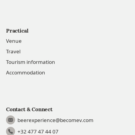
Practical
Venue
Travel
Tourism information
Accommodation
Contact & Connect
beerexperience@becomev.com
+32 477 47 44 07