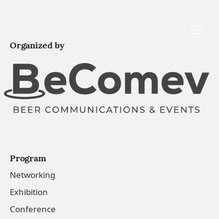
Toggle
Organized by
Program
Networking
Exhibition
Conference